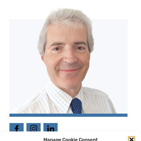
Manage Cookie Consent