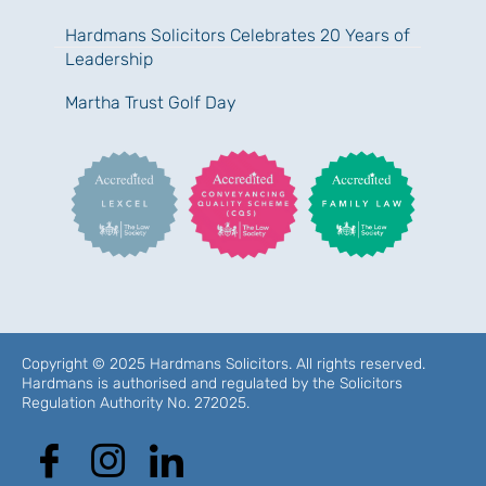
Hardmans Solicitors Celebrates 20 Years of
Leadership
Martha Trust Golf Day
Copyright © 2025 Hardmans Solicitors. All rights reserved.
Hardmans is authorised and regulated by the Solicitors
Regulation Authority No. 272025.