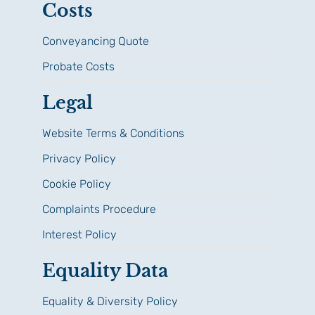
Costs
Conveyancing Quote
Probate Costs
Legal
Website Terms & Conditions
Privacy Policy
Cookie Policy
Complaints Procedure
Interest Policy
Equality Data
Equality & Diversity Policy