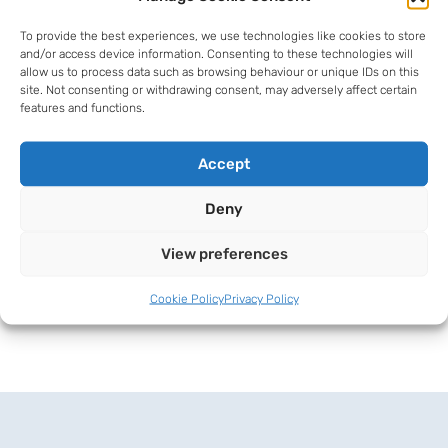
4-6 Park Street, Deal, Kent, CT14
To provide the best experiences, we use technologies like cookies to store
6AQ
and/or access device information. Consenting to these technologies will
allow us to process data such as browsing behaviour or unique IDs on this
01304 373377
site. Not consenting or withdrawing consent, may adversely affect certain
features and functions.
al@hardmans-law.co.uk
Accept
Download vCard
Deny
View preferences
Cookie Policy
Privacy Policy