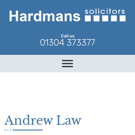
Call us
01304 373377
Andrew Law