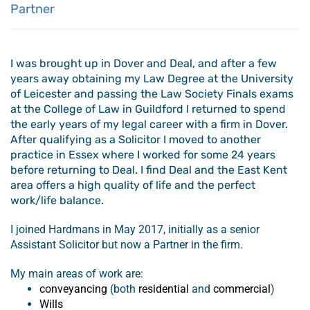
Partner
I was brought up in Dover and Deal, and after a few
years away obtaining my Law Degree at the University
of Leicester and passing the Law Society Finals exams
at the College of Law in Guildford I returned to spend
the early years of my legal career with a firm in Dover.
After qualifying as a Solicitor I moved to another
practice in Essex where I worked for some 24 years
before returning to Deal. I find Deal and the East Kent
area offers a high quality of life and the perfect
work/life balance.
I joined Hardmans in May 2017, initially as a senior
Assistant Solicitor but now a Partner in the firm.
My main areas of work are:
conveyancing
(both
residential
and
commercial
)
Wills