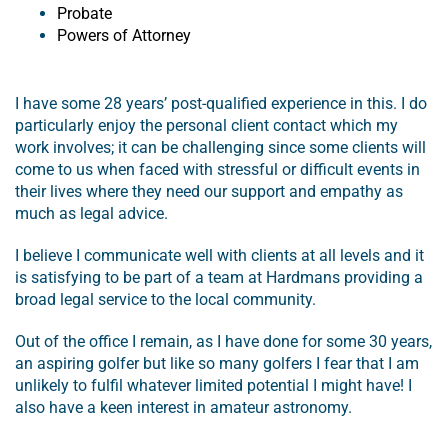
Probate
Powers of Attorney
I have some 28 years’ post-qualified experience in this. I do
particularly enjoy the personal client contact which my
work involves; it can be challenging since some clients will
come to us when faced with stressful or difficult events in
their lives where they need our support and empathy as
much as legal advice.
I believe I communicate well with clients at all levels and it
is satisfying to be part of a team at Hardmans providing a
broad legal service to the local community.
Out of the office I remain, as I have done for some 30 years,
an aspiring golfer but like so many golfers I fear that I am
unlikely to fulfil whatever limited potential I might have! I
also have a keen interest in amateur astronomy.