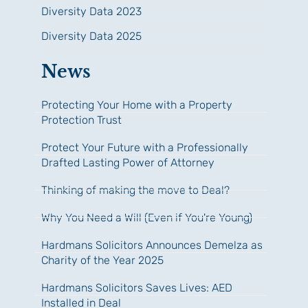
Diversity Data 2023
Diversity Data 2025
News
Protecting Your Home with a Property
Protection Trust
Protect Your Future with a Professionally
Drafted Lasting Power of Attorney
Thinking of making the move to Deal?
Why You Need a Will (Even if You're Young)
Hardmans Solicitors Announces Demelza as
Charity of the Year 2025
Hardmans Solicitors Saves Lives: AED
Installed in Deal