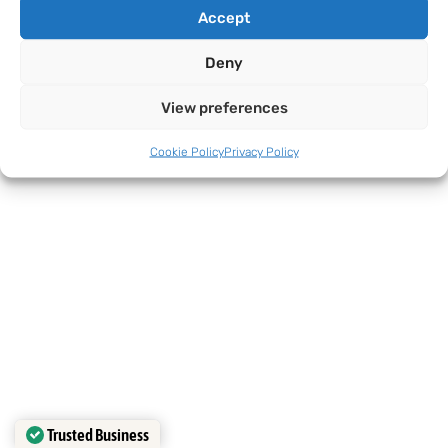
Accept
Deny
View preferences
Cookie Policy
Privacy Policy
Trusted Business