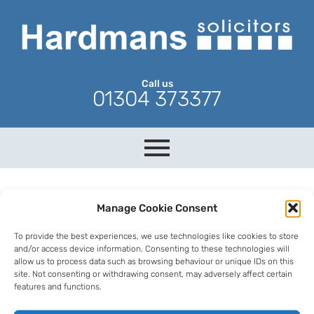
Call us
01304 373377
Manage Cookie Consent
To provide the best experiences, we use technologies like cookies to store
and/or access device information. Consenting to these technologies will
allow us to process data such as browsing behaviour or unique IDs on this
site. Not consenting or withdrawing consent, may adversely affect certain
features and functions.